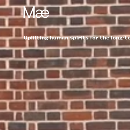
Uplifting human spirits for the long-