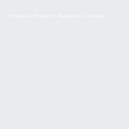
Practice
Projects
Research
Contact